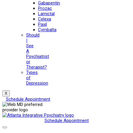
Gabapentin
Prozac
Lamictal
Celexa
Paxil
Cymbalta
Should
I
See
A
Psychiatrist
or
Therapist?
Types
of
Depression
X
Schedule Appointment
Schedule Appointment