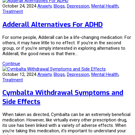
October 24, 2024
Anxiety
,
Blogs
,
Depression
,
Mental Health
,
Treatment
Adderall Alternatives For ADHD
For some people, Adderall can be a life-changing medication. For
others, it may have little to no effect. If you’re in the second
group, or if you’re simply interested in exploring alternatives to
Adderall, the good news is that there…
Continue
October 12, 2024
Anxiety
,
Blogs
,
Depression
,
Mental Health
,
Treatment
Cymbalta Withdrawal Symptoms and
Side Effects
When taken as directed, Cymbalta can be an extremely beneficial
medication. However, like virtually every other prescription drug,
its use has been linked with a variety of adverse effects. When
you’re taking this medication, it’s important to understand your