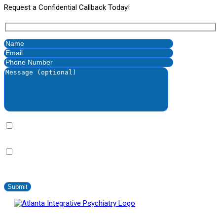
Request a Confidential Callback Today!
By clicking this bax you express written consent indicating a
willingness for us to call you. We will never share your information.
By clicking this box you provide express written consent to
contact you via SMS no more than 2-4 times/month. Standard
messaging and data rates apply. Text STOP to opt-out at anytime.
Atlanta Integrative Psychiatry