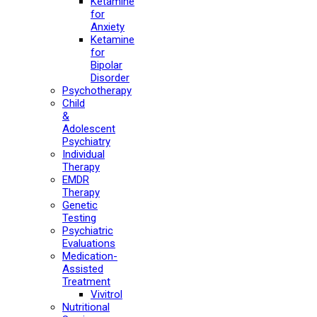
Ketamine
for
Anxiety
Ketamine
for
Bipolar
Disorder
Psychotherapy
Child
&
Adolescent
Psychiatry
Individual
Therapy
EMDR
Therapy
Genetic
Testing
Psychiatric
Evaluations
Medication-
Assisted
Treatment
Vivitrol
Nutritional