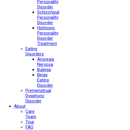
Personality
Disorder
Schizotypal
Personality
Disorder
Histrionic
Personality
Disorder
Treatment
Eating
Disorders
Anorexia
Nervosa
Bulimia
Binge
Eating
Disorder
Premenstrual
Dysphoric
Disorder
About
Care
Team
Tour
FAQ