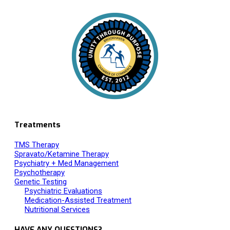
Proud Member of
Treatments
TMS Therapy
Spravato/Ketamine Therapy
Psychiatry + Med Management
Psychotherapy
Genetic Testing
Psychiatric Evaluations
Medication-Assisted Treatment
Nutritional Services
HAVE ANY QUESTIONS?