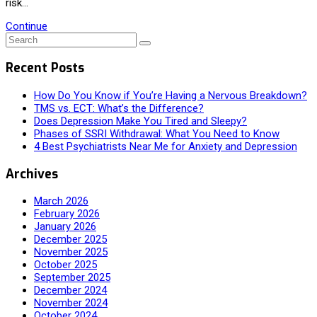
risk…
Continue
Recent Posts
How Do You Know if You’re Having a Nervous Breakdown?
TMS vs. ECT: What’s the Difference?
Does Depression Make You Tired and Sleepy?
Phases of SSRI Withdrawal: What You Need to Know
4 Best Psychiatrists Near Me for Anxiety and Depression
Archives
March 2026
February 2026
January 2026
December 2025
November 2025
October 2025
September 2025
December 2024
November 2024
October 2024