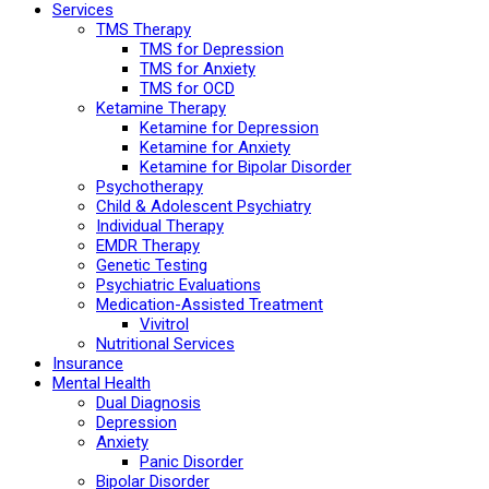
Services
TMS Therapy
TMS for Depression
TMS for Anxiety
TMS for OCD
Ketamine Therapy
Ketamine for Depression
Ketamine for Anxiety
Ketamine for Bipolar Disorder
Psychotherapy
Child & Adolescent Psychiatry
Individual Therapy
EMDR Therapy
Genetic Testing
Psychiatric Evaluations
Medication-Assisted Treatment
Vivitrol
Nutritional Services
Insurance
Mental Health
Dual Diagnosis
Depression
Anxiety
Panic Disorder
Bipolar Disorder