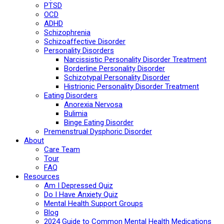
PTSD
OCD
ADHD
Schizophrenia
Schizoaffective Disorder
Personality Disorders
Narcissistic Personality Disorder Treatment
Borderline Personality Disorder
Schizotypal Personality Disorder
Histrionic Personality Disorder Treatment
Eating Disorders
Anorexia Nervosa
Bulimia
Binge Eating Disorder
Premenstrual Dysphoric Disorder
About
Care Team
Tour
FAQ
Resources
Am I Depressed Quiz
Do I Have Anxiety Quiz
Mental Health Support Groups
Blog
2024 Guide to Common Mental Health Medications