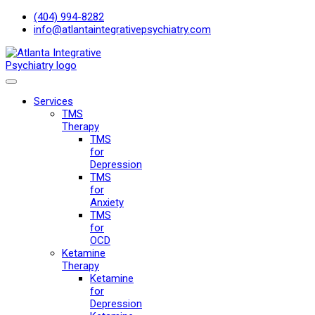
(404) 994-8282
info@atlantaintegrativepsychiatry.com
Services
TMS
Therapy
TMS
for
Depression
TMS
for
Anxiety
TMS
for
OCD
Ketamine
Therapy
Ketamine
for
Depression