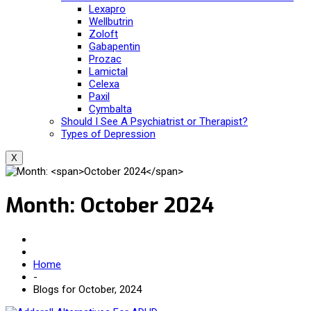
Lexapro
Wellbutrin
Zoloft
Gabapentin
Prozac
Lamictal
Celexa
Paxil
Cymbalta
Should I See A Psychiatrist or Therapist?
Types of Depression
X
Month:
October 2024
Home
-
Blogs for October, 2024