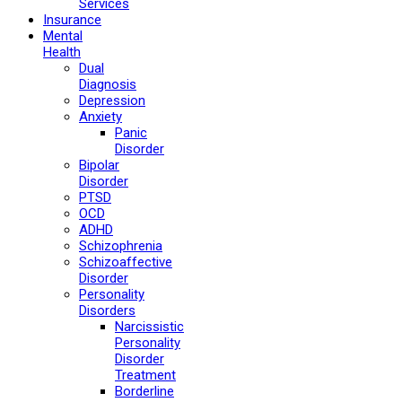
Services
Insurance
Mental
Health
Dual
Diagnosis
Depression
Anxiety
Panic
Disorder
Bipolar
Disorder
PTSD
OCD
ADHD
Schizophrenia
Schizoaffective
Disorder
Personality
Disorders
Narcissistic
Personality
Disorder
Treatment
Borderline