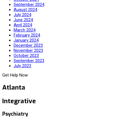
September 2024
August 2024
July 2024
June 2024
April 2024
March 2024
February 2024
January 2024
December 2023
November 2023
October 2023
September 2023
July 2023
Get Help Now
Atlanta
Integrative
Psychiatry