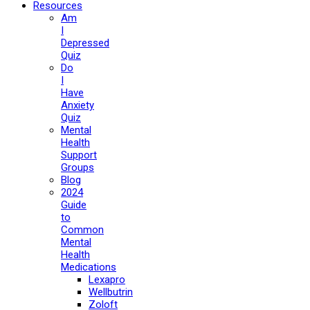
Resources
Am
I
Depressed
Quiz
Do
I
Have
Anxiety
Quiz
Mental
Health
Support
Groups
Blog
2024
Guide
to
Common
Mental
Health
Medications
Lexapro
Wellbutrin
Zoloft