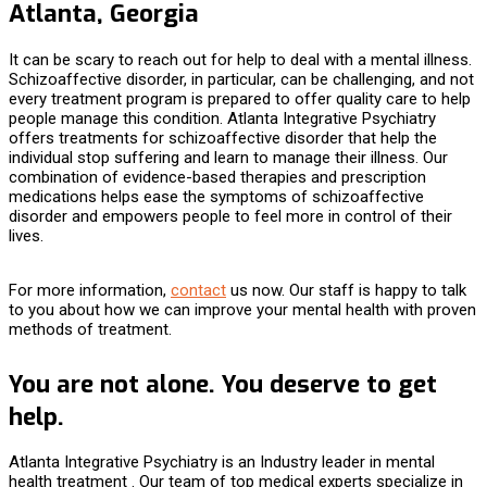
Atlanta, Georgia
It can be scary to reach out for help to deal with a mental illness.
Schizoaffective disorder, in particular, can be challenging, and not
every treatment program is prepared to offer quality care to help
people manage this condition. Atlanta Integrative Psychiatry
offers
treatments for schizoaffective disorder
that help the
individual stop suffering and learn to manage their illness. Our
combination of evidence-based therapies and prescription
medications helps ease the symptoms of schizoaffective
disorder and empowers people to feel more in control of their
lives.
For more information,
contact
us now. Our staff is happy to talk
to you about how we can improve your mental health with proven
methods of treatment.
You are not alone. You deserve to get
help.
Atlanta Integrative Psychiatry is an Industry leader in mental
health treatment . Our team of top medical experts specialize in