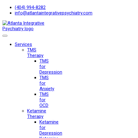
(404) 994-8282
info@atlantaintegrativepsychiatry.com
Services
TMS
Therapy
TMS
for
Depression
TMS
for
Anxiety
TMS
for
OCD
Ketamine
Therapy
Ketamine
for
Depression