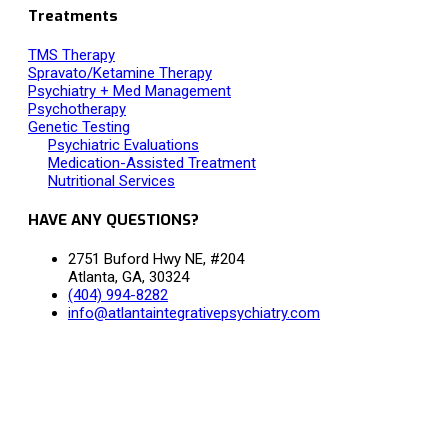
Treatments
TMS Therapy
Spravato/Ketamine Therapy
Psychiatry + Med Management
Psychotherapy
Genetic Testing
Psychiatric Evaluations
Medication-Assisted Treatment
Nutritional Services
HAVE ANY QUESTIONS?
2751 Buford Hwy NE, #204
Atlanta, GA, 30324
(404) 994-8282
info@atlantaintegrativepsychiatry.com