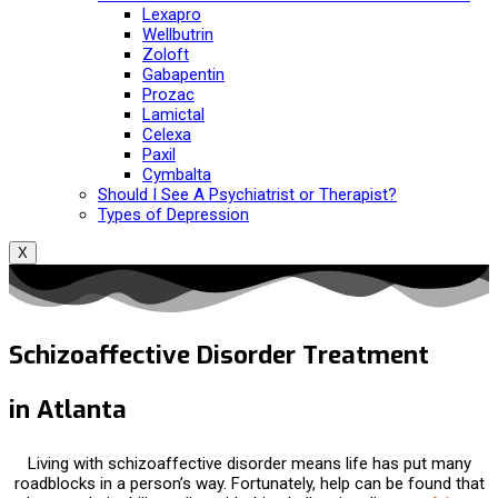
Lexapro
Wellbutrin
Zoloft
Gabapentin
Prozac
Lamictal
Celexa
Paxil
Cymbalta
Should I See A Psychiatrist or Therapist?
Types of Depression
X
Schizoaffective Disorder Treatment
in Atlanta
Living with schizoaffective disorder means life has put many
roadblocks in a person’s way. Fortunately, help can be found that