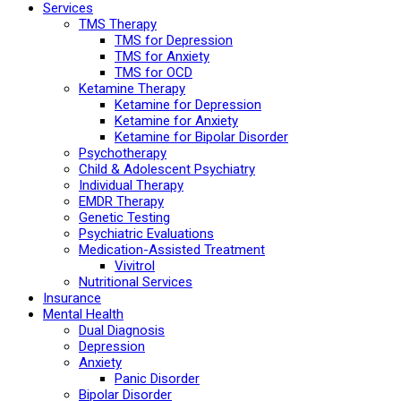
Services
TMS Therapy
TMS for Depression
TMS for Anxiety
TMS for OCD
Ketamine Therapy
Ketamine for Depression
Ketamine for Anxiety
Ketamine for Bipolar Disorder
Psychotherapy
Child & Adolescent Psychiatry
Individual Therapy
EMDR Therapy
Genetic Testing
Psychiatric Evaluations
Medication-Assisted Treatment
Vivitrol
Nutritional Services
Insurance
Mental Health
Dual Diagnosis
Depression
Anxiety
Panic Disorder
Bipolar Disorder