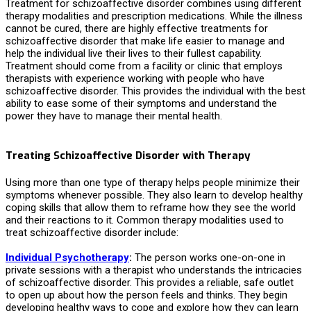
Treatment for schizoaffective disorder combines using different
therapy modalities and prescription medications. While the illness
cannot be cured, there are highly effective
treatments for
schizoaffective disorder
that make life easier to manage and
help the individual live their lives to their fullest capability.
Treatment should come from a facility or clinic that employs
therapists with experience working with people who have
schizoaffective disorder. This provides the individual with the best
ability to ease some of their symptoms and understand the
power they have to manage their mental health.
Treating Schizoaffective Disorder with Therapy
Using more than one type of therapy helps people minimize their
symptoms whenever possible. They also learn to develop healthy
coping skills that allow them to reframe how they see the world
and their reactions to it. Common therapy modalities used to
treat schizoaffective disorder include:
Individual Psychotherapy
:
The person works one-on-one in
private sessions with a therapist who understands the intricacies
of schizoaffective disorder. This provides a reliable, safe outlet
to open up about how the person feels and thinks. They begin
developing healthy ways to cope and explore how they can learn