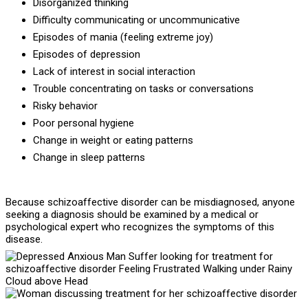
Disorganized thinking
Difficulty communicating or uncommunicative
Episodes of mania (feeling extreme joy)
Episodes of depression
Lack of interest in social interaction
Trouble concentrating on tasks or conversations
Risky behavior
Poor personal hygiene
Change in weight or eating patterns
Change in sleep patterns
Because schizoaffective disorder can be misdiagnosed, anyone
seeking a diagnosis should be examined by a medical or
psychological expert who recognizes the symptoms of this
disease.