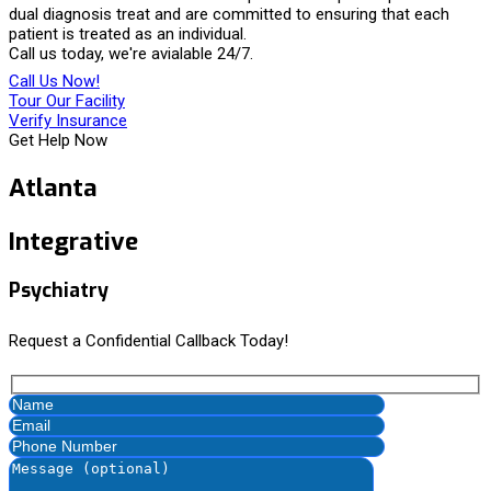
dual diagnosis treat and are committed to ensuring that each
patient is treated as an individual.
Call us today, we're avialable 24/7.
Call Us Now!
Tour Our Facility
Verify Insurance
Get Help Now
Atlanta
Integrative
Psychiatry
Request a Confidential Callback Today!