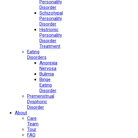
Personality
Disorder
Schizotypal
Personality
Disorder
Histrionic
Personality
Disorder
Treatment
Eating
Disorders
Anorexia
Nervosa
Bulimia
Binge
Eating
Disorder
Premenstrual
Dysphoric
Disorder
About
Care
Team
Tour
FAQ