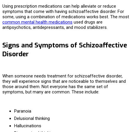
Using prescription medications can help alleviate or reduce
symptoms that come with having schizoaffective disorder. For
some, using a combination of medications works best. The most
common mental health medications
used drugs are
antipsychotics, antidepressants, and mood stabilizers.
Signs and Symptoms of Schizoaffective
Disorder
When someone needs
treatment for schizoaffective disorder,
they will experience signs that are noticeable to themselves and
those around them. Not everyone has the same set of
symptoms, but many are common. These include:
Paranoia
Delusional thinking
Hallucinations