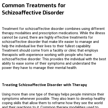
Common Treatments for
Schizoaffective Disorder
Treatment for schizoaffective disorder combines using different
therapy modalities and prescription medications. While the illness
cannot be cured, there are highly effective
treatments for
schizoaffective disorder
that make life easier to manage and
help the individual live their lives to their fullest capability.
Treatment should come from a facility or clinic that employs
therapists with experience working with people who have
schizoaffective disorder. This provides the individual with the best
ability to ease some of their symptoms and understand the
power they have to manage their mental health.
Treating Schizoaffective Disorder with Therapy
Using more than one type of therapy helps people minimize their
symptoms whenever possible. They also learn to develop healthy
coping skills that allow them to reframe how they see the world
and their reactions to it. Common therapy modalities used to