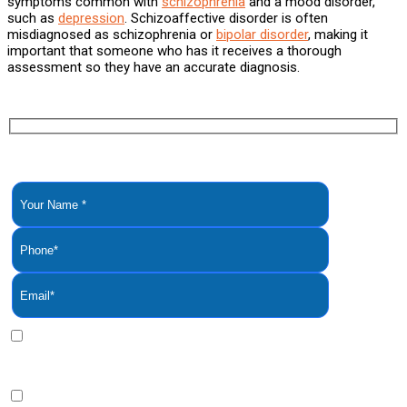
symptoms common with
schizophrenia
and a mood disorder,
such as
depression
. Schizoaffective disorder is often
misdiagnosed as schizophrenia or
bipolar disorder
, making it
important that someone who has it receives a thorough
assessment so they have an accurate diagnosis.
YOU ARE NOT ALONE. YOU DESERVE TO GET HELP.
REQUEST A CONFIDENTIAL PHONE
CALL NOW
By clicking this bax you express written consent indicating a
willingness for us to call you. We will never share your
information.
By clicking this box you provide express written consent to