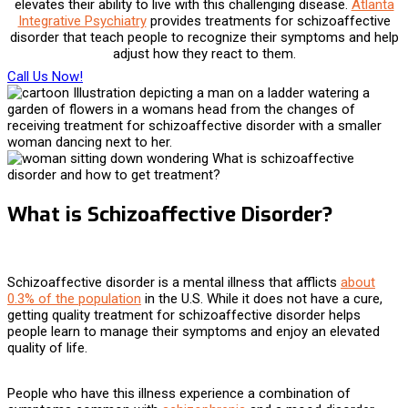
elevates their ability to live with this challenging disease.
Atlanta
Integrative Psychiatry
provides
treatments for schizoaffective
disorder
that teach people to recognize their symptoms and help
adjust how they react to them.
Call Us Now!
What is Schizoaffective Disorder?
Schizoaffective disorder is a mental illness that afflicts
about
0.3% of the population
in the U.S. While it does not have a cure,
getting quality
treatment for schizoaffective disorder helps
people learn to manage their symptoms and enjoy an elevated
quality of life.
People who have this illness experience a combination of