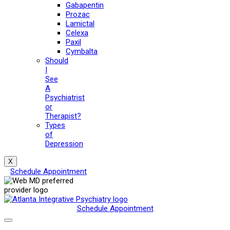
Gabapentin
Prozac
Lamictal
Celexa
Paxil
Cymbalta
Should
I
See
A
Psychiatrist
or
Therapist?
Types
of
Depression
X
Schedule Appointment
Schedule Appointment