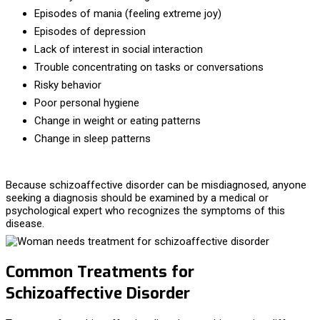
Episodes of mania (feeling extreme joy)
Episodes of depression
Lack of interest in social interaction
Trouble concentrating on tasks or conversations
Risky behavior
Poor personal hygiene
Change in weight or eating patterns
Change in sleep patterns
Because schizoaffective disorder can be misdiagnosed, anyone
seeking a diagnosis should be examined by a medical or
psychological expert who recognizes the symptoms of this
disease.
Common Treatments for
Schizoaffective Disorder