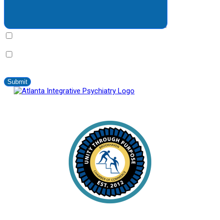
By clicking this bax you express written consent indicating a
willingness for us to call you. We will never share your information.
By clicking this box you provide express written consent to
contact you via SMS no more than 2-4 times/month. Standard
messaging and data rates apply. Text STOP to opt-out at anytime.
Atlanta Integrative Psychiatry
Proud Member of