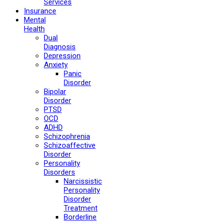
Services
Insurance
Mental
Health
Dual
Diagnosis
Depression
Anxiety
Panic
Disorder
Bipolar
Disorder
PTSD
OCD
ADHD
Schizophrenia
Schizoaffective
Disorder
Personality
Disorders
Narcissistic
Personality
Disorder
Treatment
Borderline