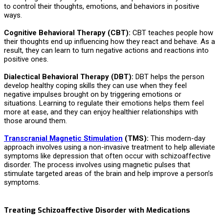
to control their thoughts, emotions, and behaviors in positive
ways.
Cognitive Behavioral Therapy (CBT):
CBT teaches people how
their thoughts end up influencing how they react and behave. As a
result, they can learn to turn negative actions and reactions into
positive ones.
Dialectical Behavioral Therapy (DBT):
DBT helps the person
develop healthy coping skills they can use when they feel
negative impulses brought on by triggering emotions or
situations. Learning to regulate their emotions helps them feel
more at ease, and they can enjoy healthier relationships with
those around them.
Transcranial Magnetic Stimulation
(TMS):
This modern-day
approach involves using a non-invasive treatment to help alleviate
symptoms like depression that often occur with schizoaffective
disorder. The process involves using magnetic pulses that
stimulate targeted areas of the brain and help improve a person’s
symptoms.
Treating Schizoaffective Disorder with Medications