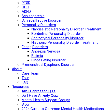
PTSD
OCD
ADHD
Schizophrenia
Schizoaffective Disorder
Personality Disorders
Narcissistic Personality Disorder Treatment
Borderline Personality Disorder
Schizotypal Personality Disorder
Histrionic Personality Disorder Treatment
Eating Disorders
Anorexia Nervosa
Bulimia
Binge Eating Disorder
Premenstrual Dysphoric Disorder
About
Care Team
Tour
FAQ
Resources
Am I Depressed Quiz
Do I Have Anxiety Quiz
Mental Health Support Groups
Blog
2024 Guide to Common Mental Health Medications