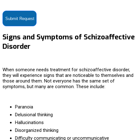
contact you via SMS no more than 2-4 times/month. Standard
messaging and data rates apply. Text STOP to opt-out at anytime.
Signs and Symptoms of Schizoaffective
Disorder
When someone needs
treatment for schizoaffective disorder,
they will experience signs that are noticeable to themselves and
those around them. Not everyone has the same set of
symptoms, but many are common. These include:
Paranoia
Delusional thinking
Hallucinations
Disorganized thinking
Difficulty communicating or uncommunicative