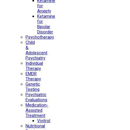
Ketamine
for
Anxiety
Ketamine
for
Bipolar
Disorder
Psychotherapy
Child
&
Adolescent
Psychiatry
Individual
Therapy
EMDR
Therapy
Genetic
Testing
Psychiatric
Evaluations
Medication-
Assisted
Treatment
Vivitrol
Nutritional