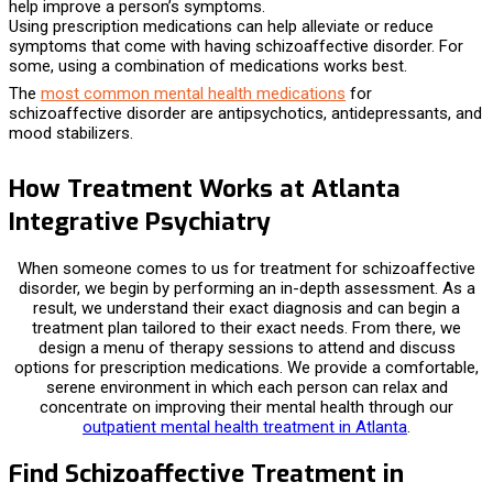
help improve a person’s symptoms.
Using prescription medications can help alleviate or reduce
symptoms that come with having schizoaffective disorder. For
some, using a combination of medications works best.
The
most common mental health medications
for
schizoaffective disorder are antipsychotics, antidepressants, and
mood stabilizers.
How Treatment Works at Atlanta
Integrative Psychiatry
When someone comes to us for
treatment for
schizoaffective
disorder, we begin by performing an in-depth assessment. As a
result, we understand their exact diagnosis and can begin a
treatment plan tailored to their exact needs. From there, we
design a menu of therapy sessions to attend and discuss
options for prescription medications. We provide a comfortable,
serene environment in which each person can relax and
concentrate on improving their mental health through our
outpatient mental health treatment in Atlanta
.
Find Schizoaffective Treatment in