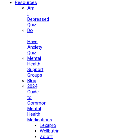
Resources
Am
I
Depressed
Quiz
Do
I
Have
Anxiety
Quiz
Mental
Health
Support
Groups
Blog
2024
Guide
to
Common
Mental
Health
Medications
Lexapro
Wellbutrin
Zoloft