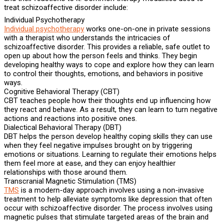
treat schizoaffective disorder include:
Individual Psychotherapy
Individual psychotherapy
works one-on-one in private sessions
with a therapist who understands the intricacies of
schizoaffective disorder. This provides a reliable, safe outlet to
open up about how the person feels and thinks. They begin
developing healthy ways to cope and explore how they can learn
to control their thoughts, emotions, and behaviors in positive
ways.
Cognitive Behavioral Therapy (CBT)
CBT teaches people how their thoughts end up influencing how
they react and behave. As a result, they can learn to turn negative
actions and reactions into positive ones.
Dialectical Behavioral Therapy (DBT)
DBT helps the person develop healthy coping skills they can use
when they feel negative impulses brought on by triggering
emotions or situations. Learning to regulate their emotions helps
them feel more at ease, and they can enjoy healthier
relationships with those around them.
Transcranial Magnetic Stimulation (TMS)
TMS
is a modern-day approach involves using a non-invasive
treatment to help alleviate symptoms like depression that often
occur with schizoaffective disorder. The process involves using
magnetic pulses that stimulate targeted areas of the brain and