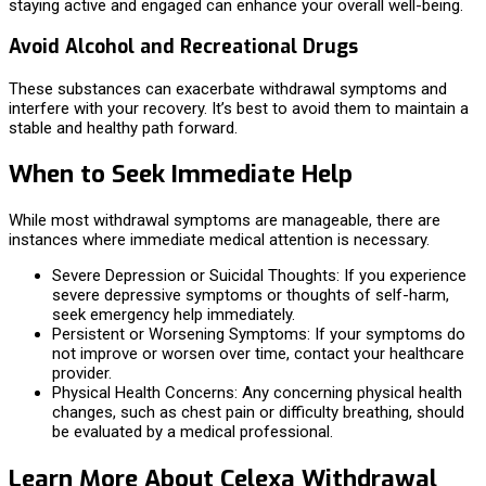
staying active and engaged can enhance your overall well-being.
Avoid Alcohol and Recreational Drugs
These substances can exacerbate withdrawal symptoms and
interfere with your recovery. It’s best to avoid them to maintain a
stable and healthy path forward.
When to Seek Immediate Help
While most withdrawal symptoms are manageable, there are
instances where immediate medical attention is necessary.
Severe Depression or Suicidal Thoughts: If you experience
severe depressive symptoms or thoughts of self-harm,
seek emergency help immediately.
Persistent or Worsening Symptoms: If your symptoms do
not improve or worsen over time, contact your healthcare
provider.
Physical Health Concerns: Any concerning physical health
changes, such as chest pain or difficulty breathing, should
be evaluated by a medical professional.
Learn More About Celexa Withdrawal