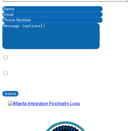
By clicking this bax you express written consent indicating a
willingness for us to call you. We will never share your information.
By clicking this box you provide express written consent to
contact you via SMS no more than 2-4 times/month. Standard
messaging and data rates apply. Text STOP to opt-out at anytime.
Atlanta Integrative Psychiatry
Proud Member of