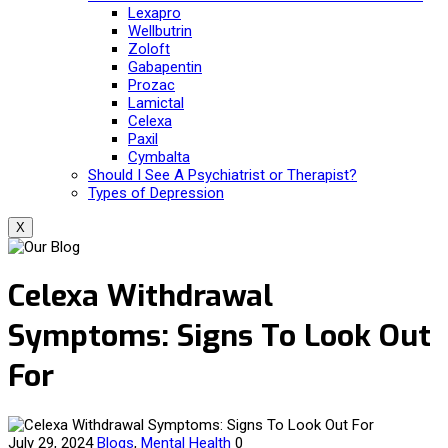
Lexapro
Wellbutrin
Zoloft
Gabapentin
Prozac
Lamictal
Celexa
Paxil
Cymbalta
Should I See A Psychiatrist or Therapist?
Types of Depression
X
Celexa Withdrawal
Symptoms: Signs To Look Out
For
July 29, 2024
Blogs
,
Mental Health
0