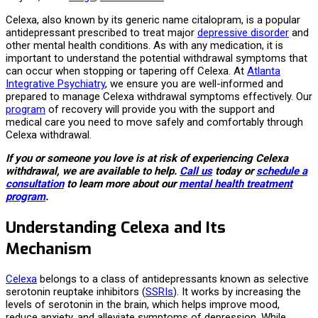
Celexa, also known by its generic name citalopram, is a popular
antidepressant prescribed to treat major
depressive disorder
and
other mental health conditions. As with any medication, it is
important to understand the potential withdrawal symptoms that
can occur when stopping or tapering off Celexa. At
Atlanta
Integrative Psychiatry
, we ensure you are well-informed and
prepared to manage Celexa withdrawal symptoms effectively. Our
program
of recovery will provide you with the support and
medical care you need to move safely and comfortably through
Celexa withdrawal.
If you or someone you love is at risk of experiencing Celexa
withdrawal, we are available to help.
Call us
today or
schedule a
consultation
to learn more about our
mental health treatment
program
.
Understanding Celexa and Its
Mechanism
Celexa
belongs to a class of antidepressants known as selective
serotonin reuptake inhibitors (
SSRIs
). It works by increasing the
levels of serotonin in the brain, which helps improve mood,
reduce anxiety, and alleviate symptoms of depression. While