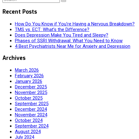
Recent Posts
How Do You Know if You’re Having a Nervous Breakdown?
TMS vs. ECT: What’s the Difference?
Does Depression Make You Tired and Sleepy?
Phases of SSRI Withdrawal: What You Need to Know
4 Best Psychiatrists Near Me for Anxiety and Depression
Archives
March 2026
February 2026
January 2026
December 2025
November 2025
October 2025
September 2025
December 2024
November 2024
October 2024
September 2024
August 2024
July 2024