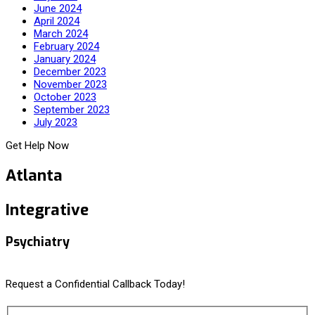
June 2024
April 2024
March 2024
February 2024
January 2024
December 2023
November 2023
October 2023
September 2023
July 2023
Get Help Now
Atlanta
Integrative
Psychiatry
Request a Confidential Callback Today!