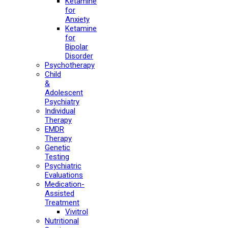
Ketamine
for
Anxiety
Ketamine
for
Bipolar
Disorder
Psychotherapy
Child
&
Adolescent
Psychiatry
Individual
Therapy
EMDR
Therapy
Genetic
Testing
Psychiatric
Evaluations
Medication-
Assisted
Treatment
Vivitrol
Nutritional