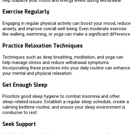
help stabilize your mood and energy levels during withdrawal.
Exercise Regularly
Engaging in regular physical activity can boost your mood, reduce
anxiety, and improve overall well-being. Even moderate exercise
like walking, swimming, or yoga can make a significant difference.
Practice Relaxation Techniques
Techniques such as deep breathing, meditation, and yoga can
help manage stress and reduce withdrawal symptoms.
Incorporating these practices into your daily routine can enhance
your mental and physical relaxation.
Get Enough Sleep
Prioritize good sleep hygiene to combat insomnia and other
sleep-related issues. Establish a regular sleep schedule, create a
calming bedtime routine, and ensure your sleep environment is
conducive to rest.
Seek Support