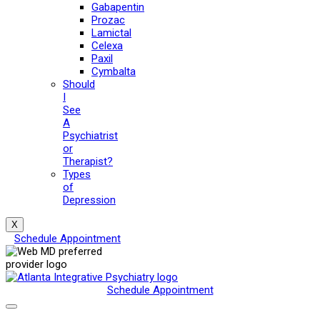
Gabapentin
Prozac
Lamictal
Celexa
Paxil
Cymbalta
Should
I
See
A
Psychiatrist
or
Therapist?
Types
of
Depression
X
Schedule Appointment
Schedule Appointment