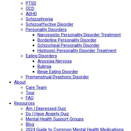
PTSD
OCD
ADHD
Schizophrenia
Schizoaffective Disorder
Personality Disorders
Narcissistic Personality Disorder Treatment
Borderline Personality Disorder
Schizotypal Personality Disorder
Histrionic Personality Disorder Treatment
Eating Disorders
Anorexia Nervosa
Bulimia
Binge Eating Disorder
Premenstrual Dysphoric Disorder
About
Care Team
Tour
FAQ
Resources
Am I Depressed Quiz
Do I Have Anxiety Quiz
Mental Health Support Groups
Blog
2024 Guide to Common Mental Health Medications