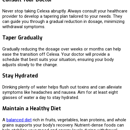
Never stop taking Celexa abruptly. Always consult your healthcare
provider to develop a tapering plan tailored to your needs. They
can guide you through a gradual reduction in dosage, minimizing
withdrawal symptoms.
Taper Gradually
Gradually reducing the dosage over weeks or months can help
ease the transition off Celexa. Your doctor will provide a
schedule that best suits your situation, ensuring your body
adjusts slowly to the change.
Stay Hydrated
Drinking plenty of water helps flush out toxins and can alleviate
symptoms like headaches and nausea. Aim for at least eight
glasses of water a day to stay hydrated.
Maintain a Healthy Diet
A
balanced diet
rich in fruits, vegetables, lean proteins, and whole
grains supports your body’s recovery. Nutrient-dense foods can