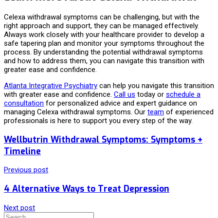
Celexa withdrawal symptoms can be challenging, but with the
right approach and support, they can be managed effectively.
Always work closely with your healthcare provider to develop a
safe tapering plan and monitor your symptoms throughout the
process. By understanding the potential withdrawal symptoms
and how to address them, you can navigate this transition with
greater ease and confidence.
Atlanta Integrative Psychiatry
can help you navigate this transition
with greater ease and confidence.
Call us
today or
schedule a
consultation
for personalized advice and expert guidance on
managing Celexa withdrawal symptoms. Our
team
of experienced
professionals is here to support you every step of the way.
Wellbutrin Withdrawal Symptoms: Symptoms +
Timeline
Previous post
4 Alternative Ways to Treat Depression
Next post