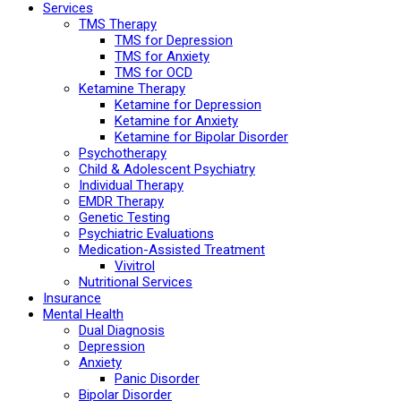
Services
TMS Therapy
TMS for Depression
TMS for Anxiety
TMS for OCD
Ketamine Therapy
Ketamine for Depression
Ketamine for Anxiety
Ketamine for Bipolar Disorder
Psychotherapy
Child & Adolescent Psychiatry
Individual Therapy
EMDR Therapy
Genetic Testing
Psychiatric Evaluations
Medication-Assisted Treatment
Vivitrol
Nutritional Services
Insurance
Mental Health
Dual Diagnosis
Depression
Anxiety
Panic Disorder
Bipolar Disorder