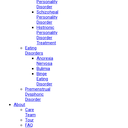
Personality
Disorder
Schizotypal
Personality
Disorder
Histrionic
Personality
Disorder
Treatment
Eating
Disorders
Anorexia
Nervosa
Bulimia
Binge
Eating
Disorder
Premenstrual
Dysphoric
Disorder
About
Care
Team
Tour
FAQ