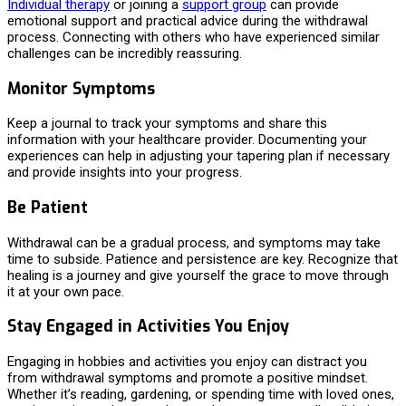
Individual therapy
or joining a
support group
can provide
emotional support and practical advice during the withdrawal
process. Connecting with others who have experienced similar
challenges can be incredibly reassuring.
Monitor Symptoms
Keep a journal to track your symptoms and share this
information with your healthcare provider. Documenting your
experiences can help in adjusting your tapering plan if necessary
and provide insights into your progress.
Be Patient
Withdrawal can be a gradual process, and symptoms may take
time to subside. Patience and persistence are key. Recognize that
healing is a journey and give yourself the grace to move through
it at your own pace.
Stay Engaged in Activities You Enjoy
Engaging in hobbies and activities you enjoy can distract you
from withdrawal symptoms and promote a positive mindset.
Whether it’s reading, gardening, or spending time with loved ones,