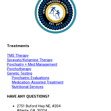
Treatments
TMS Therapy
Spravato/Ketamine Therapy
Psychiatry + Med Management
Psychotherapy
Genetic Testing
Psychiatric Evaluations
Medication-Assisted Treatment
Nutritional Services
HAVE ANY QUESTIONS?
2751 Buford Hwy NE, #204
Atlanta, GA, 30324