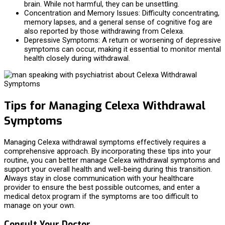
brain. While not harmful, they can be unsettling.
Concentration and Memory Issues: Difficulty concentrating,
memory lapses, and a general sense of cognitive fog are
also reported by those withdrawing from Celexa.
Depressive Symptoms: A return or worsening of depressive
symptoms can occur, making it essential to monitor mental
health closely during withdrawal.
Tips for Managing Celexa Withdrawal
Symptoms
Managing Celexa withdrawal symptoms effectively requires a
comprehensive approach. By incorporating these tips into your
routine, you can better manage Celexa withdrawal symptoms and
support your overall health and well-being during this transition.
Always stay in close communication with your healthcare
provider to ensure the best possible outcomes, and enter a
medical detox program if the symptoms are too difficult to
manage on your own.
Consult Your Doctor