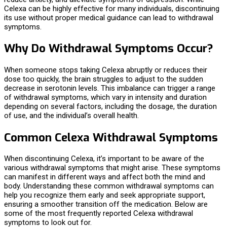
Celexa can be highly effective for many individuals, discontinuing
its use without proper medical guidance can lead to withdrawal
symptoms.
Why Do Withdrawal Symptoms Occur?
When someone stops taking Celexa abruptly or reduces their
dose too quickly, the brain struggles to adjust to the sudden
decrease in serotonin levels. This imbalance can trigger a range
of withdrawal symptoms, which vary in intensity and duration
depending on several factors, including the dosage, the duration
of use, and the individual’s overall health.
Common Celexa Withdrawal Symptoms
When discontinuing Celexa, it’s important to be aware of the
various withdrawal symptoms that might arise. These symptoms
can manifest in different ways and affect both the mind and
body. Understanding these common withdrawal symptoms can
help you recognize them early and seek appropriate support,
ensuring a smoother transition off the medication. Below are
some of the most frequently reported Celexa withdrawal
symptoms to look out for.