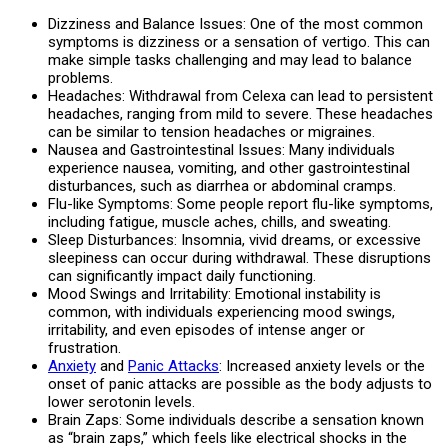
Dizziness and Balance Issues: One of the most common
symptoms is dizziness or a sensation of vertigo. This can
make simple tasks challenging and may lead to balance
problems.
Headaches: Withdrawal from Celexa can lead to persistent
headaches, ranging from mild to severe. These headaches
can be similar to tension headaches or migraines.
Nausea and Gastrointestinal Issues: Many individuals
experience nausea, vomiting, and other gastrointestinal
disturbances, such as diarrhea or abdominal cramps.
Flu-like Symptoms: Some people report flu-like symptoms,
including fatigue, muscle aches, chills, and sweating.
Sleep Disturbances: Insomnia, vivid dreams, or excessive
sleepiness can occur during withdrawal. These disruptions
can significantly impact daily functioning.
Mood Swings and Irritability: Emotional instability is
common, with individuals experiencing mood swings,
irritability, and even episodes of intense anger or
frustration.
Anxiety
and
Panic Attacks
: Increased anxiety levels or the
onset of panic attacks are possible as the body adjusts to
lower serotonin levels.
Brain Zaps: Some individuals describe a sensation known
as “brain zaps,” which feels like electrical shocks in the