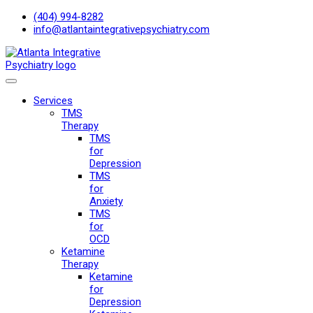
(404) 994-8282
info@atlantaintegrativepsychiatry.com
Services
TMS
Therapy
TMS
for
Depression
TMS
for
Anxiety
TMS
for
OCD
Ketamine
Therapy
Ketamine
for
Depression