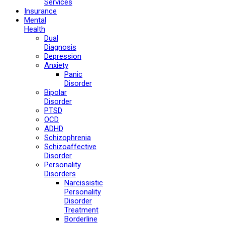
Services
Insurance
Mental
Health
Dual
Diagnosis
Depression
Anxiety
Panic
Disorder
Bipolar
Disorder
PTSD
OCD
ADHD
Schizophrenia
Schizoaffective
Disorder
Personality
Disorders
Narcissistic
Personality
Disorder
Treatment
Borderline