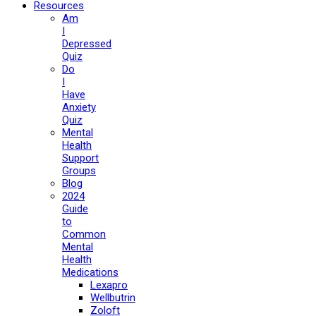
Resources
Am
I
Depressed
Quiz
Do
I
Have
Anxiety
Quiz
Mental
Health
Support
Groups
Blog
2024
Guide
to
Common
Mental
Health
Medications
Lexapro
Wellbutrin
Zoloft